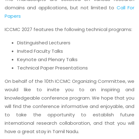
domains and applications, but not limited to
Call For
Papers
ICCMC 2027 features the following technical programs:
Distinguished Lecturers
Invited Faculty Talks
Keynote and Plenary Talks
Technical Paper Presentations
On behalf of the 10th ICCMC Organizing Committee, we
would like to invite you to an inspiring and
knowledgeable conference program. We hope that you
will find the conference informative and enjoyable, and
to take the opportunity to establish future
international research collaboration, and that you will
have a great stay in Tamil Nadu.