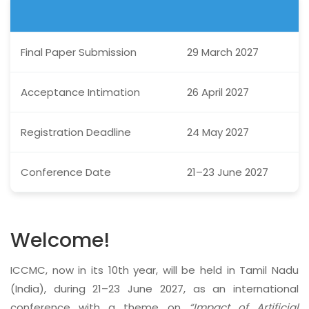
Final Paper Submission
29 March 2027
Acceptance Intimation
26 April 2027
Registration Deadline
24 May 2027
Conference Date
21–23 June 2027
Welcome!
ICCMC, now in its 10th year, will be held in Tamil Nadu
(India), during 21–23 June 2027, as an international
conference with a theme on
“Impact of Artificial