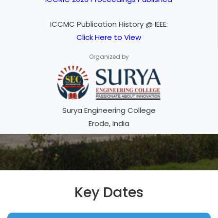
ICCMC Publication History @ IEEE:
Click Here to View
Organized by
Surya Engineering College
Erode, India
Key Dates